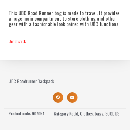
This UBC Road Runner bag is made to travel. It provides
a huge main compartment to store clothing and other
gear with a fashionable look paired with UBC functions.
Out of stock
UBC Roadrunner Backpack
Kotid
Clothes, bags
SOODUS
Product code:
907051
Category
,
,