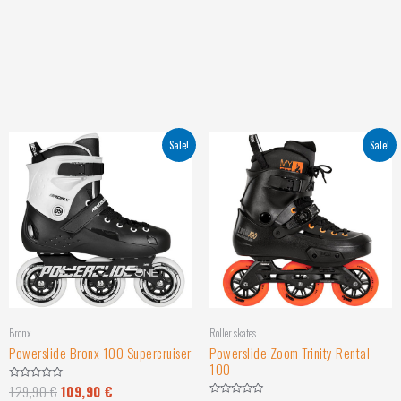
Sale!
Sale!
Bronx
Roller skates
Powerslide Bronx 100 Supercruiser
Powerslide Zoom Trinity Rental
100
129,90
€
109,90
€
Rated
0