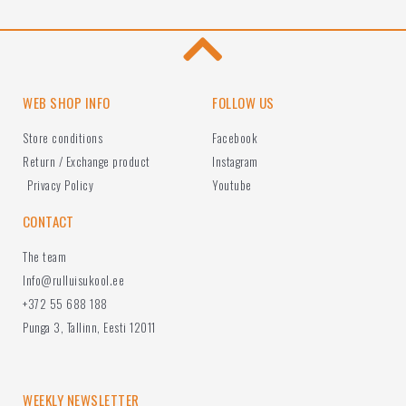
WEB SHOP INFO
FOLLOW US
Store conditions
Facebook
Return / Exchange product
Instagram
Privacy Policy
Youtube
CONTACT
The team
Info@rulluisukool.ee
+372 55 688 188
Punga 3, Tallinn, Eesti 12011
WEEKLY NEWSLETTER