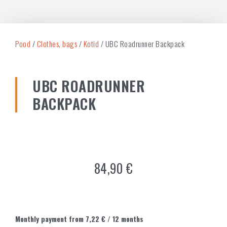
Pood
/
Clothes, bags
/
Kotid
/ UBC Roadrunner Backpack
UBC ROADRUNNER
BACKPACK
84,90
€
Monthly payment from
7,22
€
/ 12 months