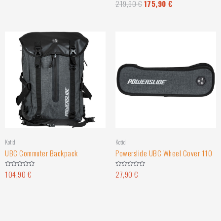
219,90
€
175,90
€
Rated
out
0
of
out
5
of
5
Kotid
Kotid
UBC Commuter Backpack
Powerslide UBC Wheel Cover 110
104,90
€
27,90
€
Rated
Rated
0
0
out
out
of
of
5
5