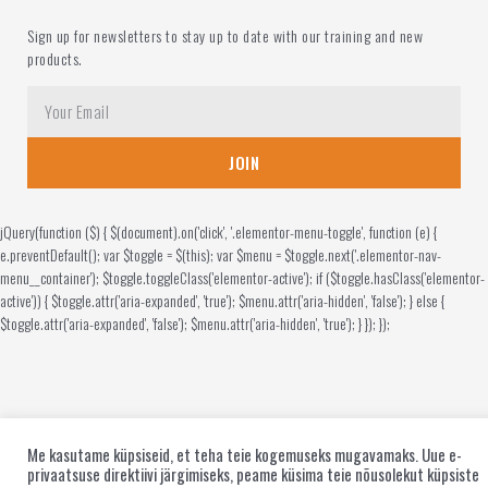
Sign up for newsletters to stay up to date with our training and new
products.
JOIN
jQuery(function ($) { $(document).on('click', '.elementor-menu-toggle', function (e) {
e.preventDefault(); var $toggle = $(this); var $menu = $toggle.next('.elementor-nav-
menu__container'); $toggle.toggleClass('elementor-active'); if ($toggle.hasClass('elementor-
active')) { $toggle.attr('aria-expanded', 'true'); $menu.attr('aria-hidden', 'false'); } else {
$toggle.attr('aria-expanded', 'false'); $menu.attr('aria-hidden', 'true'); } }); });
Me kasutame küpsiseid, et teha teie kogemuseks mugavamaks. Uue e-
privaatsuse direktiivi järgimiseks, peame küsima teie nõusolekut küpsiste