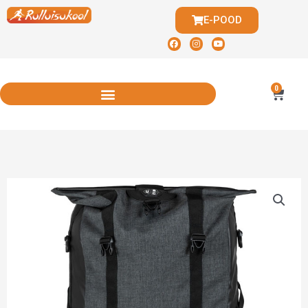
E-POOD
0