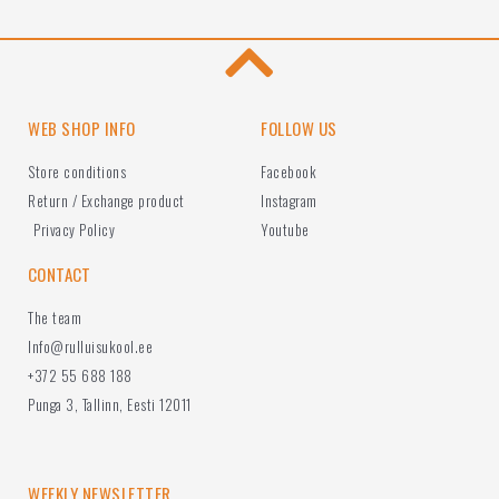
WEB SHOP INFO
FOLLOW US
Store conditions
Facebook
Return / Exchange product
Instagram
Privacy Policy
Youtube
CONTACT
The team
Info@rulluisukool.ee
+372 55 688 188
Punga 3, Tallinn, Eesti 12011
WEEKLY NEWSLETTER