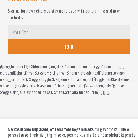
Sign up for newsletters to stay up to date with our training and new
products.
JOIN
jQuery(function ($) { $(document).on('click', '.elementor-menu-toggle', function (e) {
e.preventDefault(); var $toggle = $(this); var $menu = $toggle.next('.elementor-nav-
menu__container'); $toggle.toggleClass('elementor-active'); if ($toggle.hasClass('elementor-
active')) { $toggle.attr('aria-expanded', 'true'); $menu.attr('aria-hidden', 'false'); } else {
$toggle.attr('aria-expanded', 'false'); $menu.attr('aria-hidden', 'true'); } }); });
Me kasutame küpsiseid, et teha teie kogemuseks mugavamaks. Uue e-
privaatsuse direktiivi järgimiseks, peame küsima teie nõusolekut küpsiste