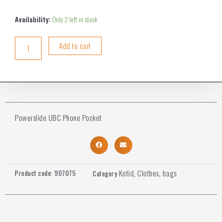
Availability:
Only 2 left in stock
Add to cart
Powerslide UBC Phone Pocket
Kotid
Clothes, bags
Product code:
907075
Category
,