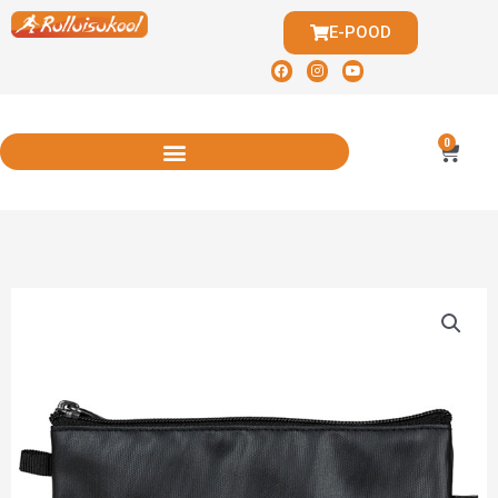
E-POOD
0