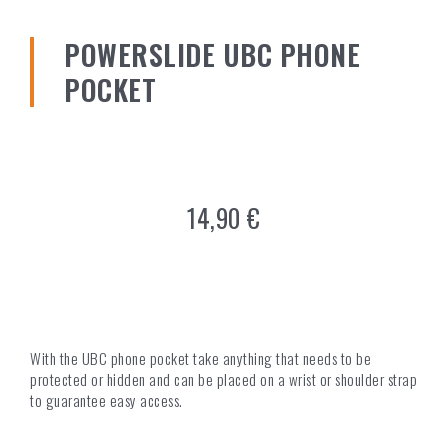
POWERSLIDE UBC PHONE
POCKET
14,90
€
With the UBC phone pocket take anything that needs to be
protected or hidden and can be placed on a wrist or shoulder strap
to guarantee easy access.