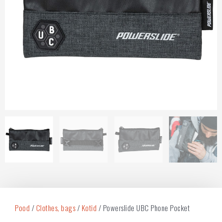
Pood
/
Clothes, bags
/
Kotid
/ Powerslide UBC Phone Pocket