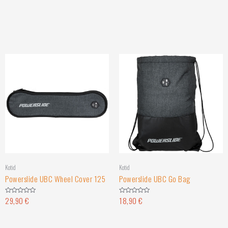
Kotid
Kotid
Powerslide UBC Wheel Cover 125
Powerslide UBC Go Bag
29,90
€
18,90
€
Rated
Rated
0
0
out
out
of
of
5
5