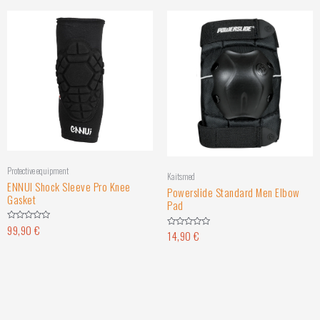
Protective equipment
Kaitsmed
ENNUI Shock Sleeve Pro Knee
Powerslide Standard Men Elbow
Gasket
Pad
99,90
€
Rated
14,90
€
Rated
0
0
out
out
of
of
5
5