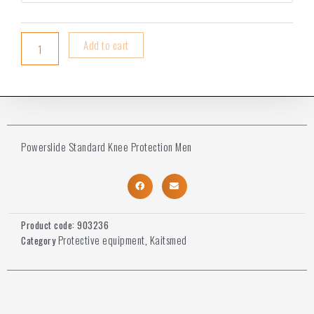
Add to cart
Powerslide Standard Knee Protection Men
Product code:
903236
Protective equipment
Kaitsmed
Category
,