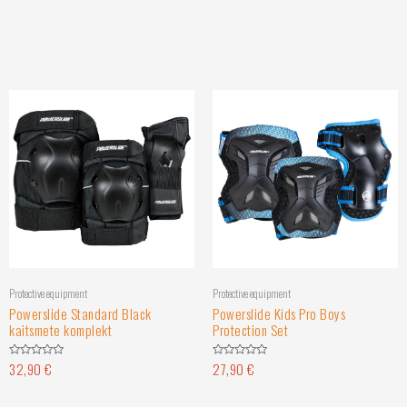
Protective equipment
Protective equipment
Powerslide Standard Black
Powerslide Kids Pro Boys
kaitsmete komplekt
Protection Set
32,90
€
27,90
€
Rated
Rated
0
0
out
out
of
of
5
5