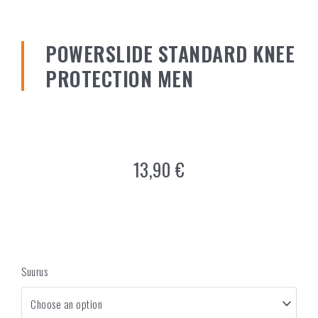
POWERSLIDE STANDARD KNEE
PROTECTION MEN
13,90
€
Suurus