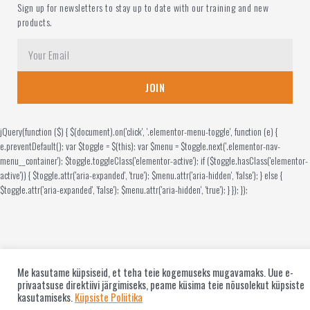
Sign up for newsletters to stay up to date with our training and new
products.
JOIN
jQuery(function ($) { $(document).on('click', '.elementor-menu-toggle', function (e) {
e.preventDefault(); var $toggle = $(this); var $menu = $toggle.next('.elementor-nav-
menu__container'); $toggle.toggleClass('elementor-active'); if ($toggle.hasClass('elementor-
active')) { $toggle.attr('aria-expanded', 'true'); $menu.attr('aria-hidden', 'false'); } else {
$toggle.attr('aria-expanded', 'false'); $menu.attr('aria-hidden', 'true'); } }); });
Me kasutame küpsiseid, et teha teie kogemuseks mugavamaks. Uue e-
privaatsuse direktiivi järgimiseks, peame küsima teie nõusolekut küpsiste
kasutamiseks.
Küpsiste Poliitika