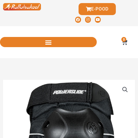
E-POOD
0