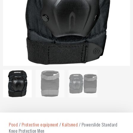
Pood
/
Protective equipment
/
Kaitsmed
/ Powerslide Standard
Knee Protection Men