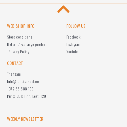
WEB SHOP INFO
FOLLOW US
Store conditions
Facebook
Return / Exchange product
Instagram
Privacy Policy
Youtube
CONTACT
The team
Info@rulluisukool.ee
+372 55 688 188
Punga 3, Tallinn, Eesti 12011
WEEKLY NEWSLETTER