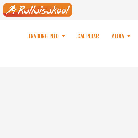
TRAINING INFO
CALENDAR
MEDIA