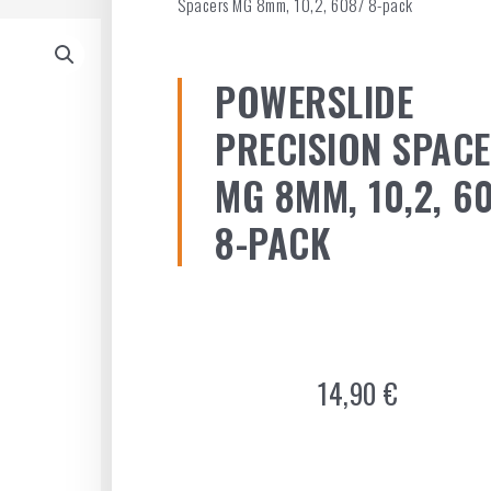
Spacers MG 8mm, 10,2, 608/ 8-pack
POWERSLIDE
PRECISION SPAC
MG 8MM, 10,2, 6
8-PACK
14,90
€