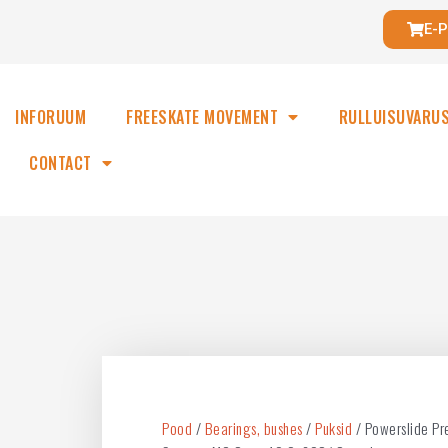
E-
INFORUUM
FREESKATE MOVEMENT
RULLUISUVARU
CONTACT
Pood
/
Bearings, bushes
/
Puksid
/ Powerslide Pr