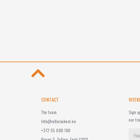
CONTACT
WEEK
The team
Sign u
our tr
Info@rulluisukool.ee
+372 55 688 188
Punga 3, Tallinn, Eesti 12011