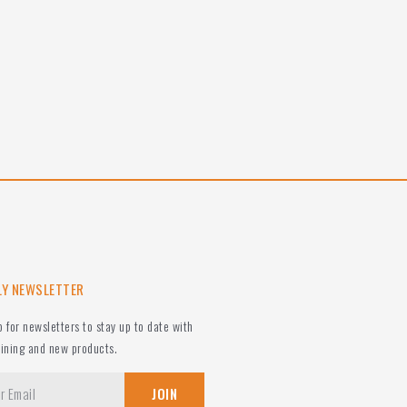
LY NEWSLETTER
p for newsletters to stay up to date with
aining and new products.
JOIN