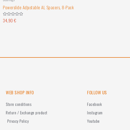
Powerslide Adjustable AL Spacers, 8-Pack
34,90
€
Rated
0
out
of
5
WEB SHOP INFO
FOLLOW US
Store conditions
Facebook
Return / Exchange product
Instagram
Privacy Policy
Youtube