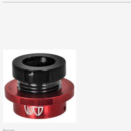
Bearings