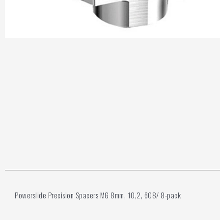
Powerslide Precision Spacers MG 8mm, 10,2, 608/ 8-pack