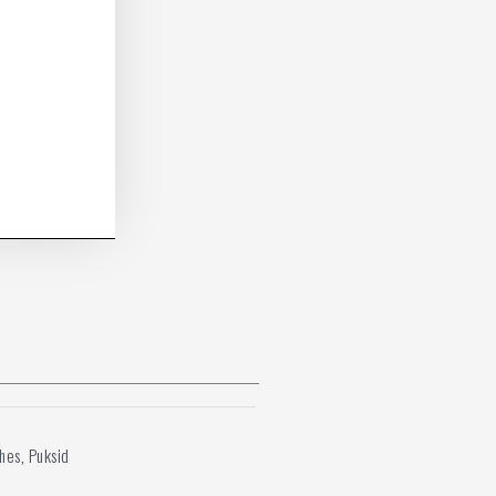
shes
Puksid
,