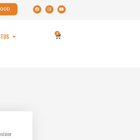
POOD
0
STUS
ecision