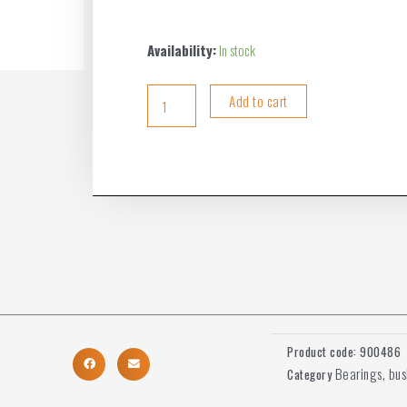
Availability:
In stock
Add to cart
Product code:
900486
Bearings, bu
Category