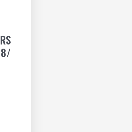
ERS
08/