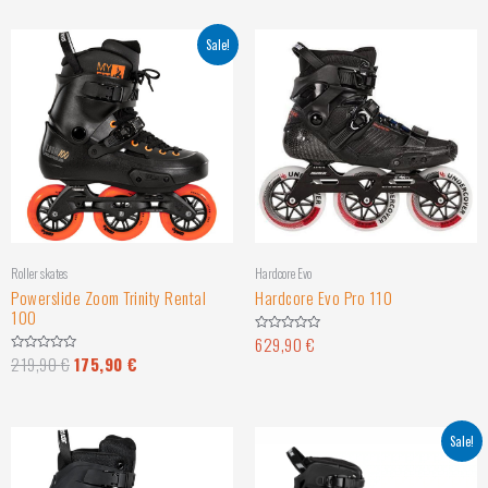
Sale!
Roller skates
Hardcore Evo
Powerslide Zoom Trinity Rental
Hardcore Evo Pro 110
100
629,90
€
Rated
0
219,90
€
175,90
€
Rated
out
0
of
out
5
of
5
Sale!