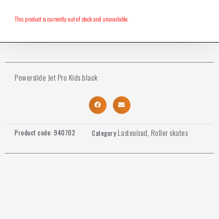
This product is currently out of stock and unavailable.
Powerslide Jet Pro Kids black
Lasteuisud
Roller skates
Product code:
940702
Category
,