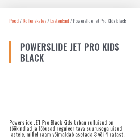
Pood
/
Roller skates
/
Lasteuisud
/ Powerslide Jet Pro Kids black
POWERSLIDE JET PRO KIDS
BLACK
Powerslide JET Pro Black Kids Urban rulluisud on
töökindlad ja lõbusad reguleeritava suurusega uisud
lastele, millel raam võimaldab asetada 3 või 4 ratast.