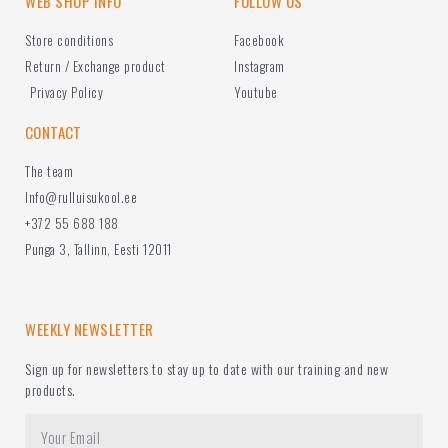
WEB SHOP INFO
FOLLOW US
Store conditions
Facebook
Return / Exchange product
Instagram
Privacy Policy
Youtube
CONTACT
The team
Info@rulluisukool.ee
+372 55 688 188
Punga 3, Tallinn, Eesti 12011
WEEKLY NEWSLETTER
Sign up for newsletters to stay up to date with our training and new
products.