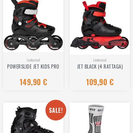
Lasteuisud
Lasteuisud
POWERSLIDE JET KIDS PRO
JET BLACK (4 RATTAGA)
149,90
€
109,90
€
Rated
Rated
0
0
out
out
of
of
5
5
SALE!