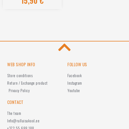
15,90
€
0
out
of
5
WEB SHOP INFO
FOLLOW US
Store conditions
Facebook
Return / Exchange product
Instagram
Privacy Policy
Youtube
CONTACT
The team
Info@rulluisukool.ee
+372 55 688 188