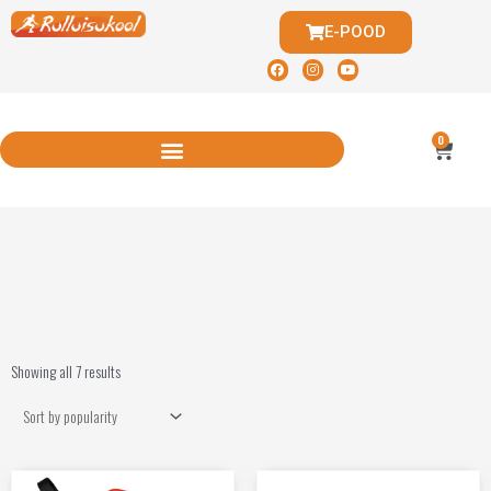
E-POOD
0
Showing all 7 results