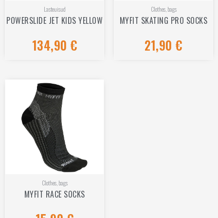
Lasteuisud
Clothes, bags
POWERSLIDE JET KIDS YELLOW
MYFIT SKATING PRO SOCKS
134,90
€
21,90
€
Rated
Rated
0
0
out
out
of
of
5
5
Clothes, bags
MYFIT RACE SOCKS
Rated