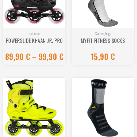
Lasteuisud
Clothes, bags
POWERSLIDE KHAAN JR. PRO
MYFIT FITNESS SOCKS
89,90
€
–
99,90
€
15,90
€
Rated
Rated
0
0
out
out
of
of
5
5