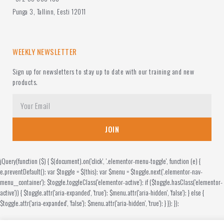
Punga 3, Tallinn, Eesti 12011
WEEKLY NEWSLETTER
Sign up for newsletters to stay up to date with our training and new
products.
JOIN
jQuery(function ($) { $(document).on('click', '.elementor-menu-toggle', function (e) {
e.preventDefault(); var $toggle = $(this); var $menu = $toggle.next('.elementor-nav-
menu__container'); $toggle.toggleClass('elementor-active'); if ($toggle.hasClass('elementor-
active')) { $toggle.attr('aria-expanded', 'true'); $menu.attr('aria-hidden', 'false'); } else {
$toggle.attr('aria-expanded', 'false'); $menu.attr('aria-hidden', 'true'); } }); });