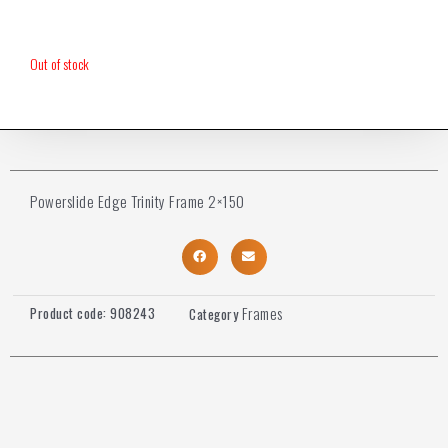
Out of stock
Powerslide Edge Trinity Frame 2×150
Frames
Product code:
908243
Category