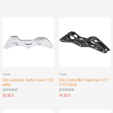
Frames
Frames
Elite casted AL Trinity Frame 3×110,
Elite Casted MG Frame Race 12,5″
white
3×125 black
69,90
€
94,90
€
Rated
Rated
0
0
out
out
of
of
5
5