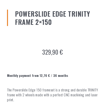
POWERSLIDE EDGE TRINITY
FRAME 2×150
329,90
€
Monthly payment from
12,76
€
/ 36 months
The Powerslide Edge 150 frameset is a strong and durable TRINITY
frame with 2 wheels made with a perfect CNC machining and laser
print.