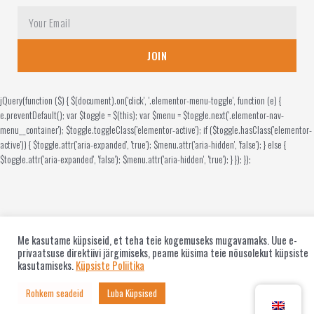
JOIN
jQuery(function ($) { $(document).on('click', '.elementor-menu-toggle', function (e) {
e.preventDefault(); var $toggle = $(this); var $menu = $toggle.next('.elementor-nav-
menu__container'); $toggle.toggleClass('elementor-active'); if ($toggle.hasClass('elementor-
active')) { $toggle.attr('aria-expanded', 'true'); $menu.attr('aria-hidden', 'false'); } else {
$toggle.attr('aria-expanded', 'false'); $menu.attr('aria-hidden', 'true'); } }); });
Me kasutame küpsiseid, et teha teie kogemuseks mugavamaks. Uue e-
privaatsuse direktiivi järgimiseks, peame küsima teie nõusolekut küpsiste
kasutamiseks.
Küpsiste Poliitika
Rohkem seadeid
Luba Küpsised