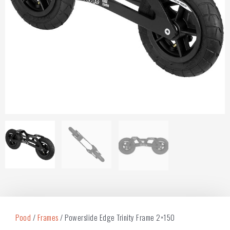
Pood
/
Frames
/ Powerslide Edge Trinity Frame 2×150