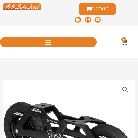
E-POOD
0