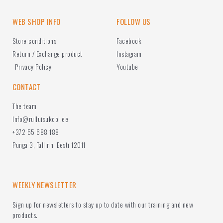
WEB SHOP INFO
FOLLOW US
Store conditions
Facebook
Return / Exchange product
Instagram
Privacy Policy
Youtube
CONTACT
The team
Info@rulluisukool.ee
+372 55 688 188
Punga 3, Tallinn, Eesti 12011
WEEKLY NEWSLETTER
Sign up for newsletters to stay up to date with our training and new
products.