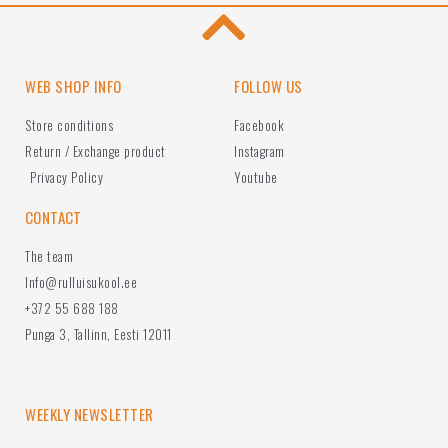
WEB SHOP INFO
FOLLOW US
Store conditions
Facebook
Return / Exchange product
Instagram
Privacy Policy
Youtube
CONTACT
The team
Info@rulluisukool.ee
+372 55 688 188
Punga 3, Tallinn, Eesti 12011
WEEKLY NEWSLETTER