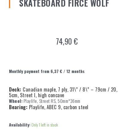
SKATEBOARD FIRCE WOLF
74,90
€
Monthly payment from
6,37
€
/ 12 months
Deck:
Canadian maple, 7 ply, 31\” / 8\” – 79cm / 20,
5cm, Street I, high concave
Wheel:
Playlife, Street RS, 50mm*36mm
Bearing:
Playlife, ABEC 9, carbon steel
Availability:
Only 1 left in stock