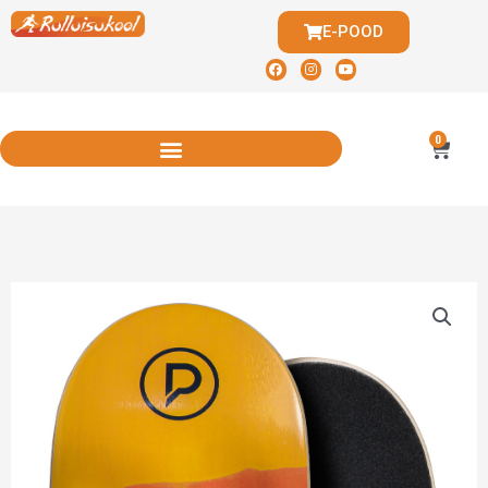
E-POOD
0