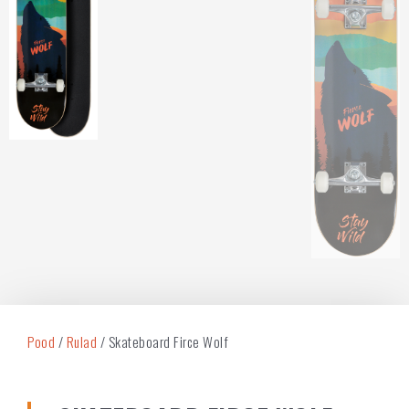
Pood
/
Rulad
/ Skateboard Firce Wolf