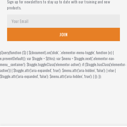
Sign up for newsletters to stay up to date with our training and new
products.
JOIN
jQuery(function ($) { $(document).on('click', '.elementor-menu-toggle', function (e) {
e.preventDefault(); var $toggle = $(this); var $menu = $toggle.next('.elementor-nav-
menu__container'); $toggle.toggleClass('elementor-active'); if ($toggle.hasClass('elementor-
active')) { $toggle.attr('aria-expanded', 'true'); $menu.attr('aria-hidden', 'false'); } else {
$toggle.attr('aria-expanded', 'false'); $menu.attr('aria-hidden', 'true'); } }); });