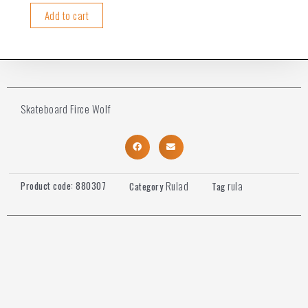
Add to cart
Skateboard Firce Wolf
Rulad
rula
Product code:
880307
Category
Tag