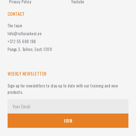
Privacy Policy
Youtube
CONTACT
The team
Info@rulluisukool.ee
+372 55 688 188
Punga 3, Tallinn, Eesti 12011
WEEKLY NEWSLETTER
Sign up for newsletters to stay up to date with our training and new
products.
JOIN