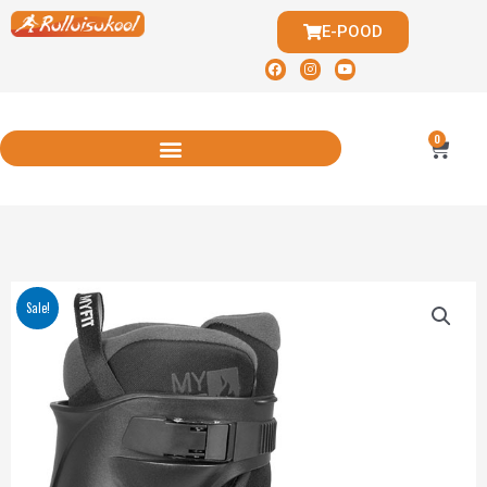
E-POOD
0
Sale!