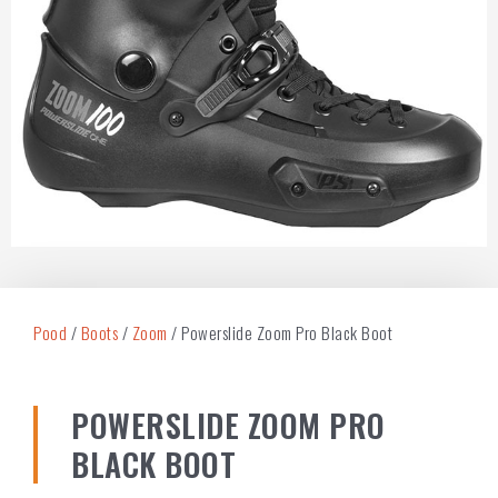
Pood
/
Boots
/
Zoom
/ Powerslide Zoom Pro Black Boot
POWERSLIDE ZOOM PRO
BLACK BOOT