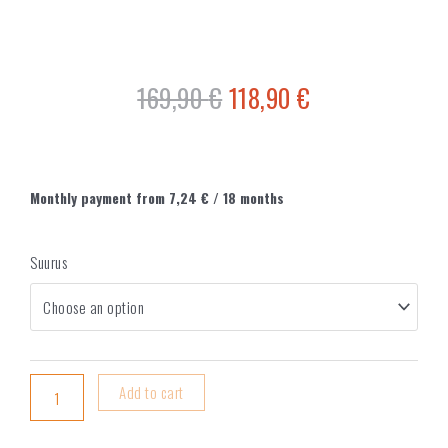
169,90
€
118,90
€
Monthly payment from
7,24
€
/ 18 months
Suurus
Add to cart