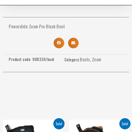
Powerslide Zoom Pro Black Boot
Boots
Zoom
Product code:
908336/boot
Category
,
Sale!
Sale!