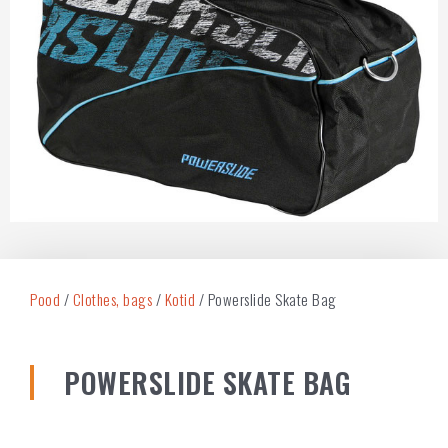
Pood
/
Clothes, bags
/
Kotid
/ Powerslide Skate Bag
POWERSLIDE SKATE BAG