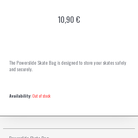
10,90
€
The Powerslide Skate Bag is designed to store your skates safely
and securely.
Availability:
Out of stock
Powerslide Skate Bag