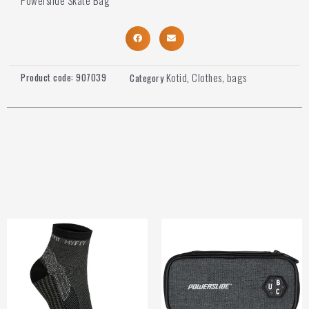
Kotid
Clothes, bags
Product code:
907039
Category
,