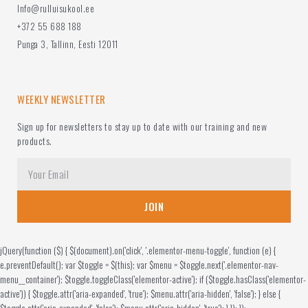
Info@rulluisukool.ee
+372 55 688 188
Punga 3, Tallinn, Eesti 12011
WEEKLY NEWSLETTER
Sign up for newsletters to stay up to date with our training and new
products.
JOIN
jQuery(function ($) { $(document).on('click', '.elementor-menu-toggle', function (e) {
e.preventDefault(); var $toggle = $(this); var $menu = $toggle.next('.elementor-nav-
menu__container'); $toggle.toggleClass('elementor-active'); if ($toggle.hasClass('elementor-
active')) { $toggle.attr('aria-expanded', 'true'); $menu.attr('aria-hidden', 'false'); } else {
$toggle.attr('aria-expanded', 'false'); $menu.attr('aria-hidden', 'true'); } }); });