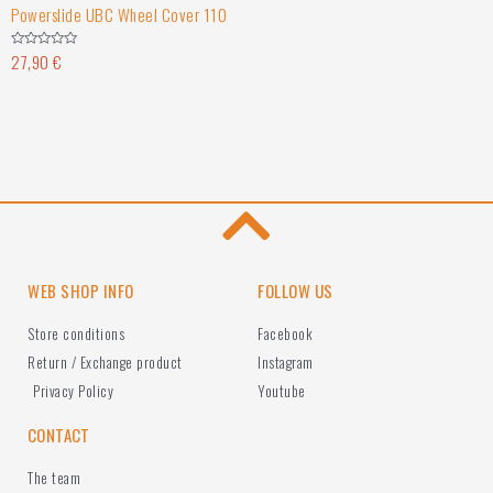
Powerslide UBC Wheel Cover 110
27,90
€
Rated
0
out
of
5
WEB SHOP INFO
FOLLOW US
Store conditions
Facebook
Return / Exchange product
Instagram
Privacy Policy
Youtube
CONTACT
The team