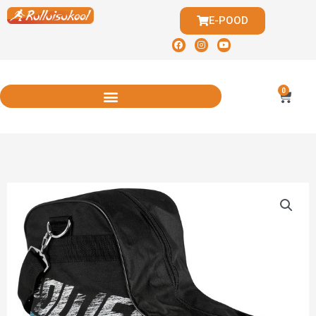
E-POOD
0