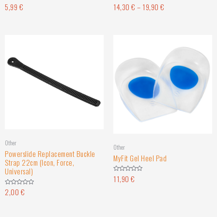
5,99
€
14,30
€
–
19,90
€
Rated
Rated
0
0
out
out
of
of
5
5
Other
Other
Powerslide Replacement Buckle
MyFit Gel Heel Pad
Strap 22cm (Icon, Force,
Universal)
11,90
€
Rated
0
out
2,00
€
Rated
of
0
5
out
of
5