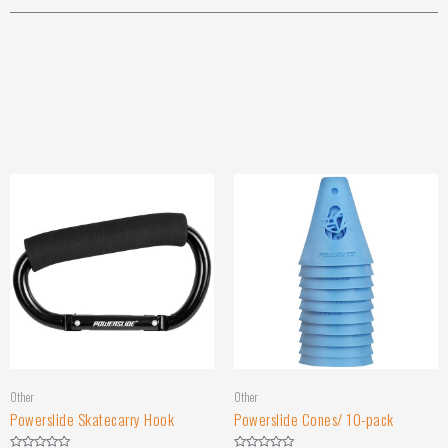
Other
Other
Powerslide Skatecarry Hook
Powerslide Cones/ 10-pack