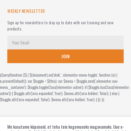
WEEKLY NEWSLETTER
Sign up for newsletters to stay up to date with our training and new
products.
JOIN
jQuery(function ($) { $(document).on('click', '.elementor-menu-toggle', function (e) {
e.preventDefault(); var $toggle = $(this); var $menu = $toggle.next('.elementor-nav-
menu__container'); $toggle.toggleClass('elementor-active'); if ($toggle.hasClass('elementor-
active')) { $toggle.attr('aria-expanded', 'true'); $menu.attr('aria-hidden', 'false'); } else {
$toggle.attr('aria-expanded', 'false'); $menu.attr('aria-hidden', 'true'); } }); });
Me kasutame küpsiseid, et teha teie kogemuseks mugavamaks. Uue e-