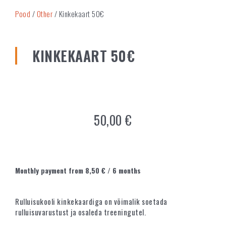
Pood
/
Other
/ Kinkekaart 50€
KINKEKAART 50€
50,00
€
Monthly payment from
8,50
€
/ 6 months
Rulluisukooli kinkekaardiga on võimalik soetada
rulluisuvarustust ja osaleda treeningutel.