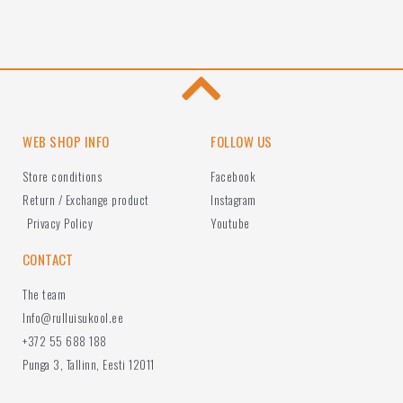
WEB SHOP INFO
FOLLOW US
Store conditions
Facebook
Return / Exchange product
Instagram
Privacy Policy
Youtube
CONTACT
The team
Info@rulluisukool.ee
+372 55 688 188
Punga 3, Tallinn, Eesti 12011