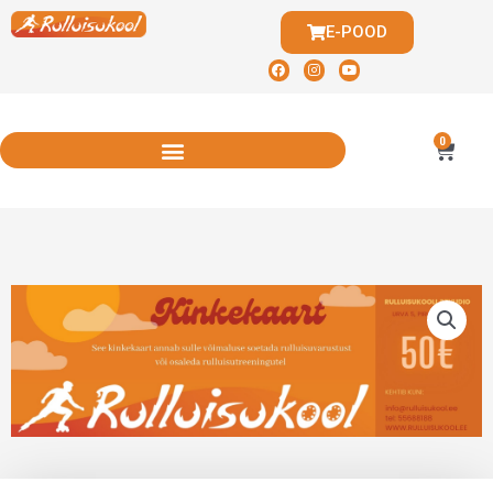
E-POOD
0