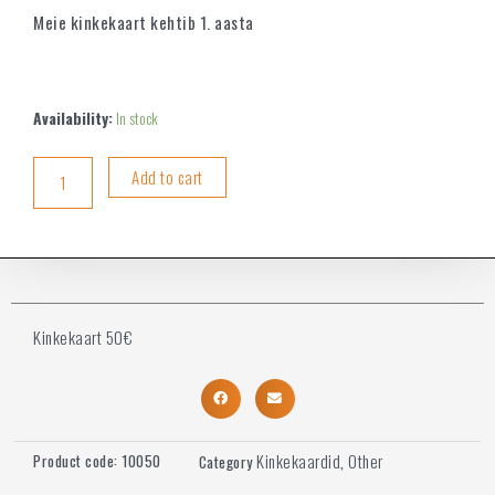
Meie kinkekaart kehtib 1. aasta
Availability:
In stock
Add to cart
Kinkekaart 50€
Kinkekaardid
Other
Product code:
10050
Category
,