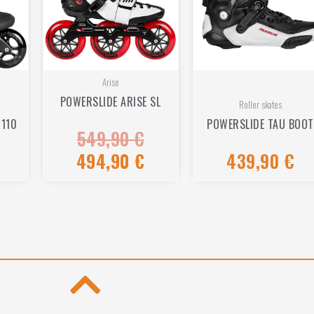
Arise
POWERSLIDE ARISE SL
Roller skates
 110
POWERSLIDE TAU BOOT
549,90
€
Rated
0
out
494,90
€
439,90
€
Rated
of
0
5
out
of
5