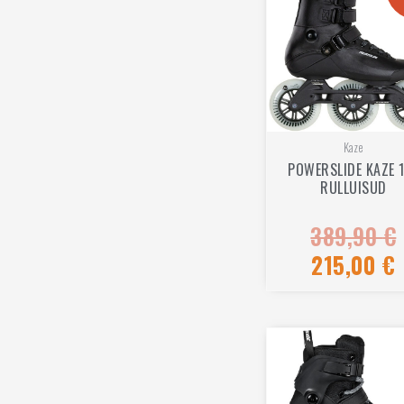
Kaze
POWERSLIDE KAZE 
RULLUISUD
389,90
€
Rated
0
out
215,00
€
of
5