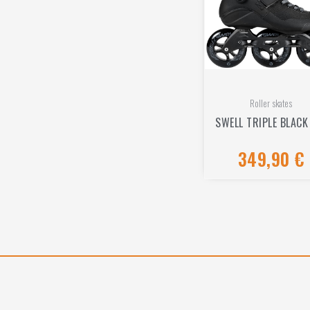
Roller skates
SWELL TRIPLE BLACK
349,90
€
Rated
0
out
of
5