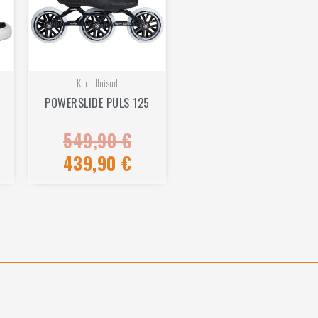
Kiirrulluisud
POWERSLIDE PULS 125
549,90
€
Rated
0
out
439,90
€
of
5