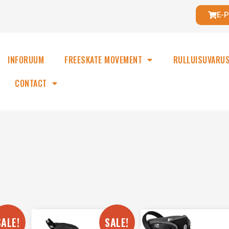
E-
INFORUUM
FREESKATE MOVEMENT
RULLUISUVARU
CONTACT
SALE!
SALE!