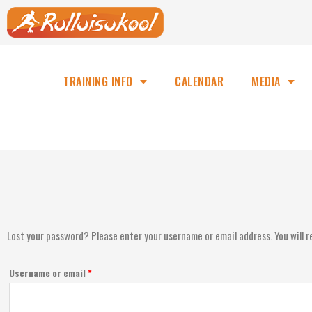
TRAINING INFO
CALENDAR
MEDIA
Lost your password? Please enter your username or email address. You will re
Username or email
*