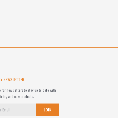
LY NEWSLETTER
p for newsletters to stay up to date with
aining and new products.
JOIN