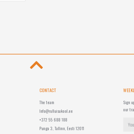
CONTACT
WEEK
The team
Sign u
our tr
Info@rulluisukool.ee
+372 55 688 188
Punga 3, Tallinn, Eesti 12011