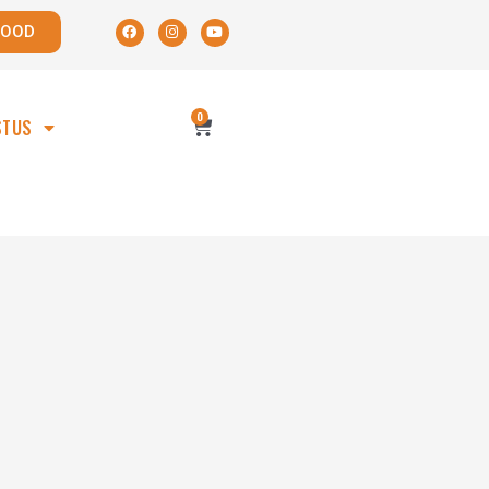
POOD
0
STUS