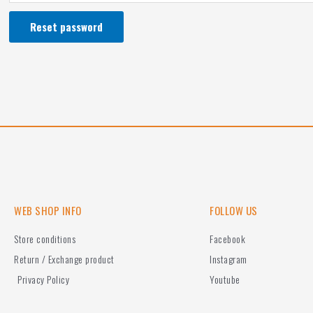
Reset password
WEB SHOP INFO
FOLLOW US
Store conditions
Facebook
Return / Exchange product
Instagram
Privacy Policy
Youtube