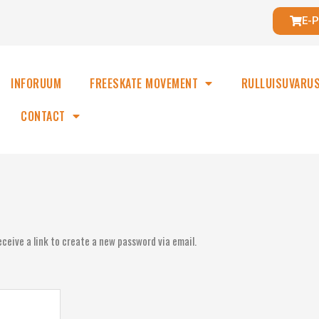
E-
INFORUUM
FREESKATE MOVEMENT
RULLUISUVARU
CONTACT
ceive a link to create a new password via email.